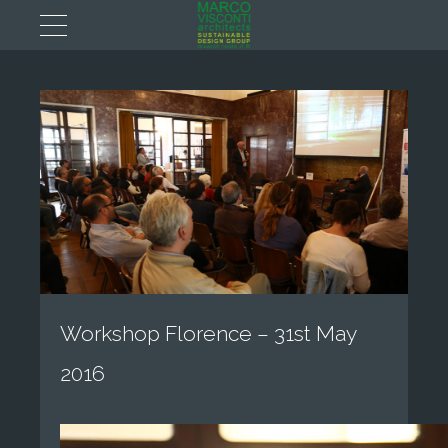
Workshop Florence – 31st May
2016