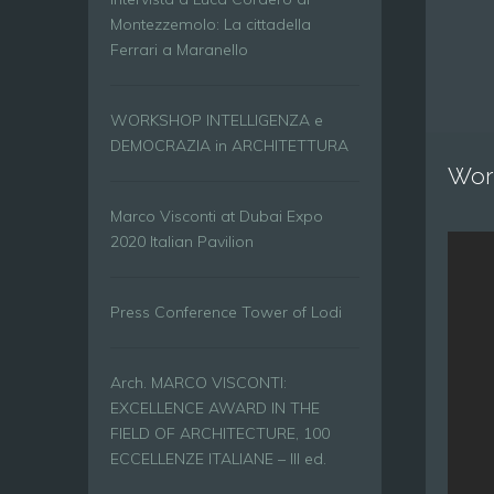
Montezzemolo: La cittadella
Ferrari a Maranello
WORKSHOP INTELLIGENZA e
DEMOCRAZIA in ARCHITETTURA
Wor
Marco Visconti at Dubai Expo
2020 Italian Pavilion
Press Conference Tower of Lodi
Arch. MARCO VISCONTI:
EXCELLENCE AWARD IN THE
FIELD OF ARCHITECTURE, 100
ECCELLENZE ITALIANE – III ed.