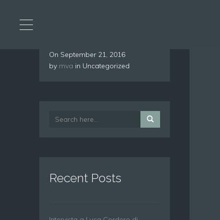
On
September 21, 2016
by
mva
in Uncategorized
Recent Posts
Intervista a Luca Cordero di