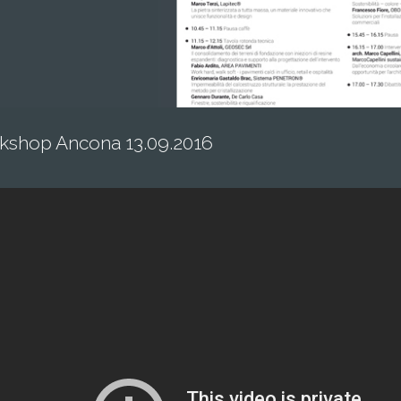
kshop Ancona 13.09.2016