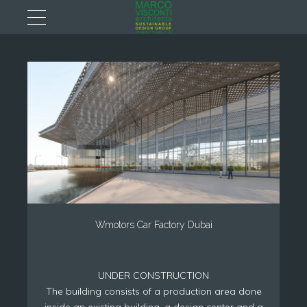
Wmotors Car Factory Dubai
UNDER CONSTRUCTION
The building consists of a production area done
inside an existing building, a design center and a