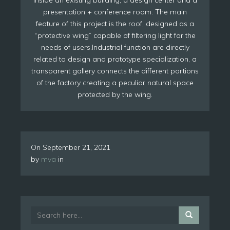
presentation + conference room. The main
feature of this project is the roof, designed as a
“protective wing” capable of filtering light for the
needs of users.Industrial function are directly
related to design and prototype specialization, a
transparent gallery connects the different portions
of the factory creating a peculiar natural space
protected by the wing.
On
September 21, 2021
by
mva
in