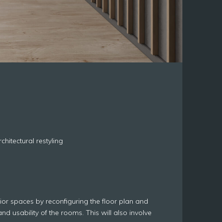
hitectural restyling
erior spaces by reconfiguring the floor plan and
and usability of the rooms. This will also involve