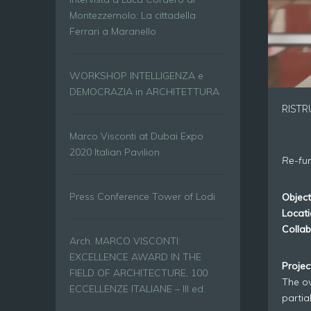
Montezzemolo: La cittadella
Ferrari a Maranello
WORKSHOP INTELLIGENZA e
DEMOCRAZIA in ARCHITETTURA
RISTR
Marco Visconti at Dubai Expo
2020 Italian Pavilion
Re-fun
Press Conference Tower of Lodi
Object
Locati
Collab
Arch. MARCO VISCONTI:
EXCELLENCE AWARD IN THE
Proje
FIELD OF ARCHITECTURE, 100
The ov
ECCELLENZE ITALIANE – III ed.
partia