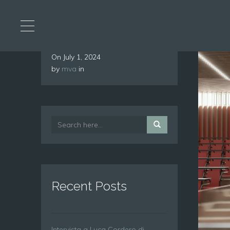
On
July 1, 2024
by
mva
in
Recent Posts
Intervista a Luca Cordero di