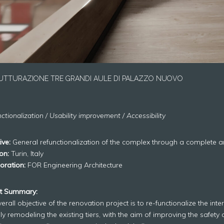
UTTURAZIONE TRE GRANDI AULE DI PALAZZO NUOVO
ctionalization / Usability improvement / Accessibility
ive:
General refunctionalization of the complex through a complete arc
on:
Turin, Italy
oration:
FOR Engineering Architecture
ct Summary:
erall objective of the renovation project is to re-functionalize the int
lly remodeling the existing tiers, with the aim of improving the safety 