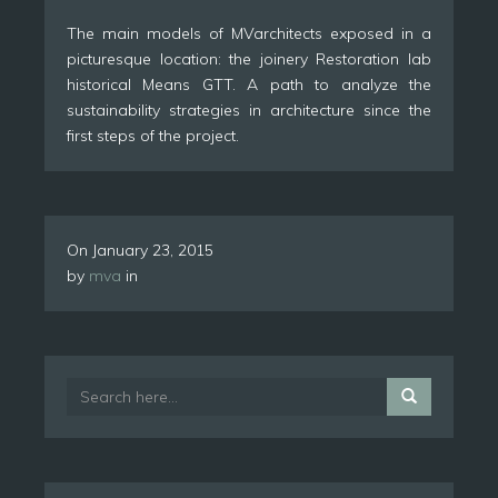
The main models of MVarchitects exposed in a
picturesque location: the joinery Restoration lab
historical Means GTT. A path to analyze the
sustainability strategies in architecture since the
first steps of the project.
On
January 23, 2015
by
mva
in