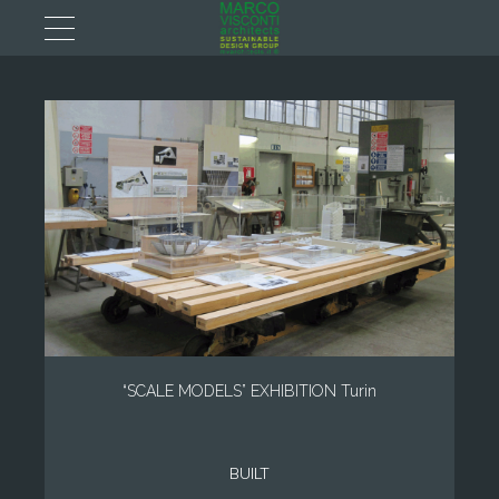
“SCALE MODELS” EXHIBITION Turin
BUILT