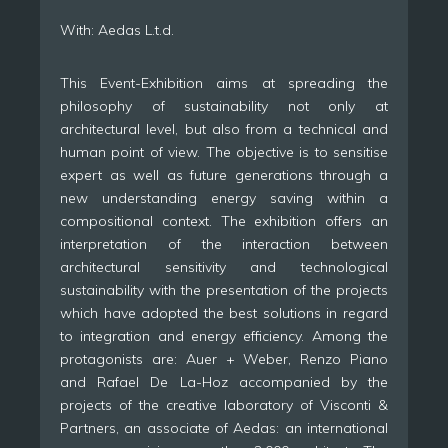
With: Aedas L.t.d.
This Event-Exhibition aims at spreading the
philosophy of sustainability not only at
architectural level, but also from a technical and
human point of view. The objective is to sensitise
expert as well as future generations through a
new understanding energy saving within a
compositional context. The exhibition offers an
interpretation of the interaction between
architectural sensitivity and technological
sustainability with the presentation of the projects
which have adopted the best solutions in regard
to integration and energy efficiency. Among the
protagonists are: Auer + Weber, Renzo Piano
and Rafael De La-Hoz accompanied by the
projects of the creative laboratory of Visconti &
Partners, an associate of Aedas: an international