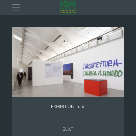
EXHIBITION Turin
BUILT