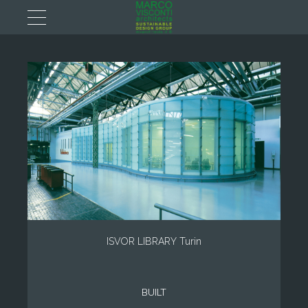
ISVOR LIBRARY Turin
BUILT