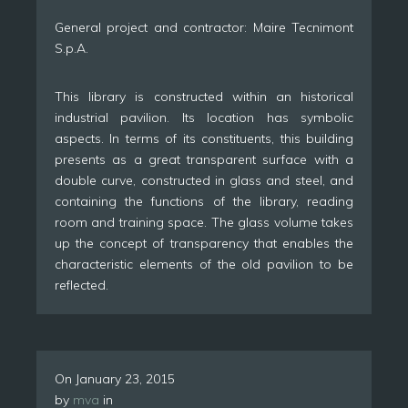
General project and contractor: Maire Tecnimont
S.p.A.
This library is constructed within an historical
industrial pavilion. Its location has symbolic
aspects. In terms of its constituents, this building
presents as a great transparent surface with a
double curve, constructed in glass and steel, and
containing the functions of the library, reading
room and training space. The glass volume takes
up the concept of transparency that enables the
characteristic elements of the old pavilion to be
reflected.
On
January 23, 2015
by
mva
in