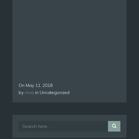
On
May 11, 2018
by
mva
in Uncategorized