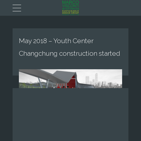
May 2018 – Youth Center
Changchung construction started