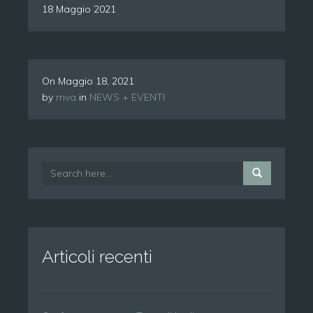
18 Maggio 2021
On
Maggio 18, 2021
by
mva
in
NEWS + EVENTI
Articoli recenti