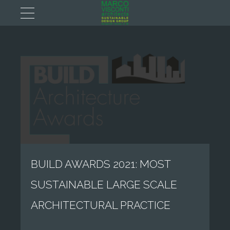
BUILD AWARDS 2021: MOST
SUSTAINABLE LARGE SCALE
ARCHITECTURAL PRACTICE