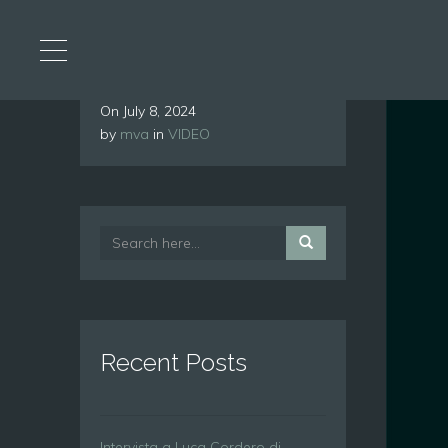
On
July 8, 2024
by
mva
in
VIDEO
Recent Posts
Intervista a Luca Cordero di