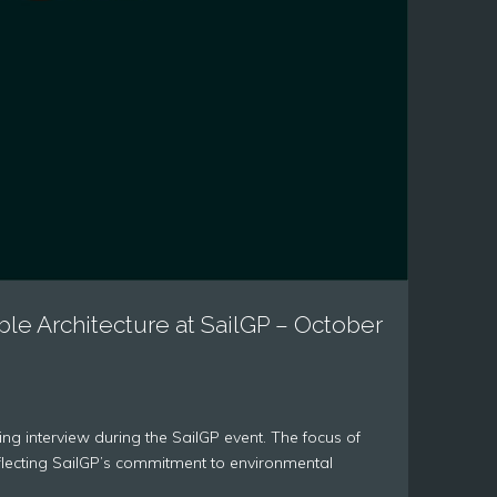
ble Architecture at SailGP – October
ng interview during the SailGP event. The focus of
reflecting SailGP’s commitment to environmental