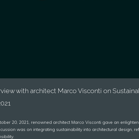
rview with architect Marco Visconti on Sustaina
2021
ober 20, 2021, renowned architect Marco Visconti gave an enlighteni
scussion was on integrating sustainability into architectural design, 
ibility.