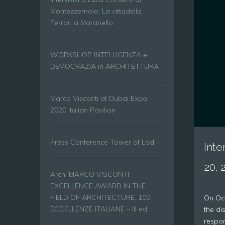
Montezzemolo: La cittadella
Ferrari a Maranello
WORKSHOP INTELLIGENZA e
DEMOCRAZIA in ARCHITETTURA
Marco Visconti at Dubai Expo
2020 Italian Pavilion
Press Conference Tower of Lodi
Inte
20, 
Arch. MARCO VISCONTI:
EXCELLENCE AWARD IN THE
FIELD OF ARCHITECTURE, 100
On Oct
ECCELLENZE ITALIANE – III ed.
the di
respons