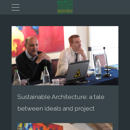
Sustainable Architecture: a tale
between ideals and project