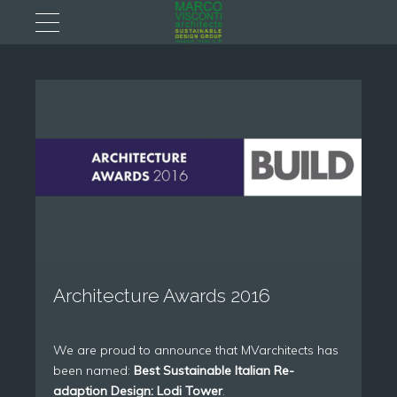
Architecture Awards 2016
We are proud to announce that MVarchitects has
been named:
Best Sustainable Italian Re-
adaption Design: Lodi Tower
.