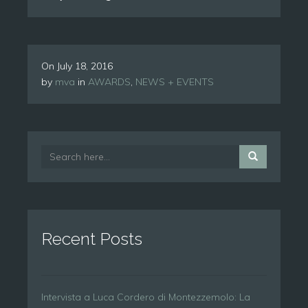
On
July 18, 2016
by
mva
in
AWARDS
,
NEWS + EVENTS
Recent Posts
Intervista a Luca Cordero di Montezzemolo: La