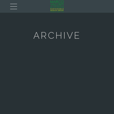
ARCHIVE