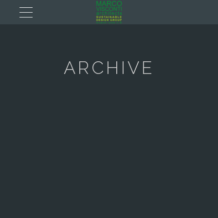
ARCHIVE