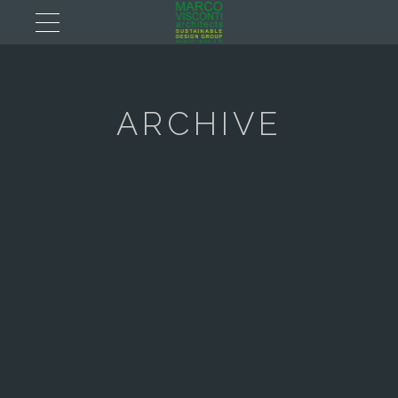
ARCHIVE